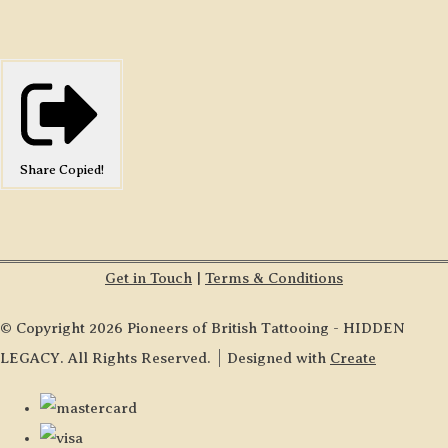
Share
Copied!
Get in Touch
|
Terms & Conditions
© Copyright 2026 Pioneers of British Tattooing - HIDDEN
LEGACY. All Rights Reserved.
Designed with
Create