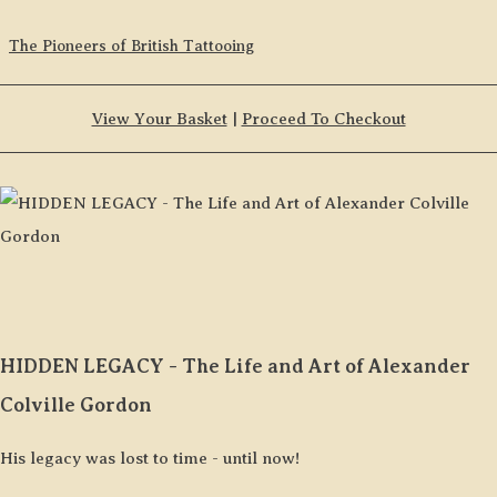
The Pioneers of British Tattooing
View Your Basket
|
Proceed To Checkout
HIDDEN LEGACY - The Life and Art of Alexander
Colville Gordon
His legacy was lost to time - until now!