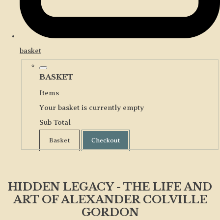
basket
BASKET
Items
Your basket is currently empty
Sub Total
Basket
Checkout
HIDDEN LEGACY - THE LIFE AND
ART OF ALEXANDER COLVILLE
GORDON