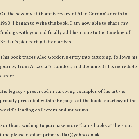
On the seventy-fifth anniversary of Alec Gordon's death in
1950, I began to write this book. I am now able to share my
findings with you and finally add his name to the timeline of
Britian's pioneering tattoo artists.
This book traces Alec Gordon's entry into tattooing, follows his
journey from Arizona to London, and documents his incredible
career.
His legacy - preserved in surviving examples of his art - is
proudly presented within the pages of the book, courtesy of the
world's leading collectors and museums.
For those wishing to purchase more than 3 books at the same
time please contact
princevallar@yahoo.co.uk