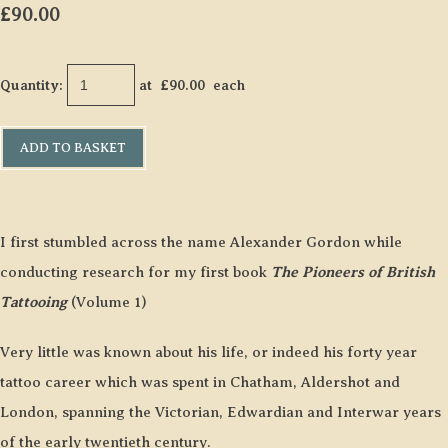
£90.00
Quantity
:
at £
90.00
each
ADD TO BASKET
I first stumbled across the name Alexander Gordon while
conducting research for my first book
The Pioneers of British
Tattooing
(Volume 1)
Very little was known about his life, or indeed his forty year
tattoo career which was spent in Chatham, Aldershot and
London, spanning the Victorian, Edwardian and Interwar years
of the early twentieth century.